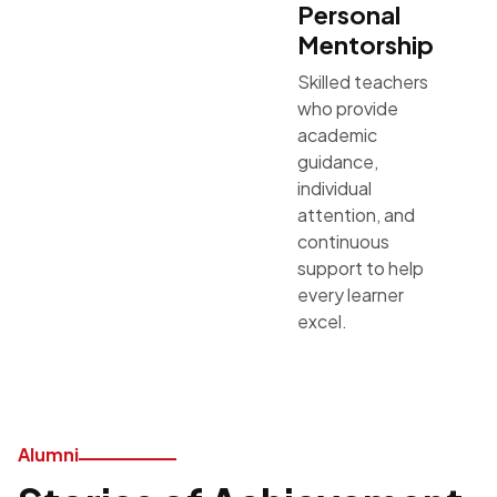
Personal
Mentorship
Skilled teachers
who provide
academic
guidance,
individual
attention, and
continuous
support to help
every learner
excel.
Alumni