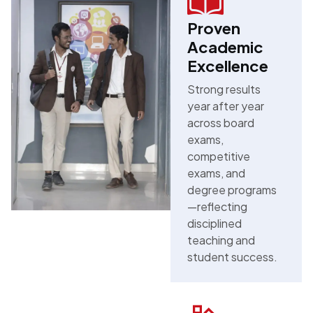
Proven
Academic
Excellence
Strong results
year after year
across board
exams,
competitive
exams, and
degree programs
—reflecting
disciplined
teaching and
student success.