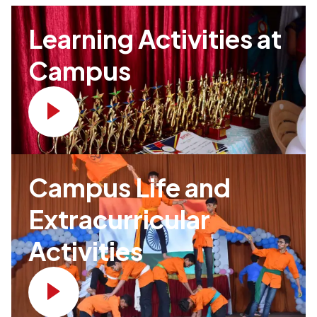
Learning Activities at
Campus
Campus Life and
Extracurricular
Activities