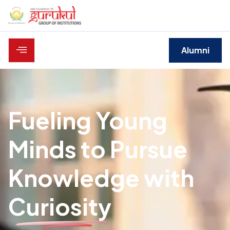
Alumni
Fueling Young
Minds to Pursue
Knowledge with
Curiosity