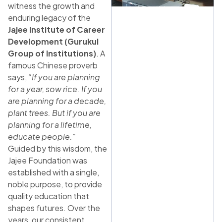
witness the growth and
enduring legacy of the
Jajee Institute of Career
Development (Gurukul
Group of Institutions)
. A
famous Chinese proverb
says,
“If you are planning
for a year, sow rice. If you
are planning for a decade,
plant trees. But if you are
planning for a lifetime,
educate people.”
Guided by this wisdom, the
Jajee Foundation was
established with a single,
noble purpose, to provide
quality education that
shapes futures. Over the
years, our consistent