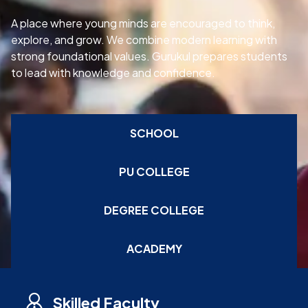
A place where young minds are encouraged to think,
explore, and grow. We combine modern learning with
strong foundational values. Gurukul prepares students
to lead with knowledge and confidence.
SCHOOL
PU COLLEGE
DEGREE COLLEGE
ACADEMY
Skilled Faculty