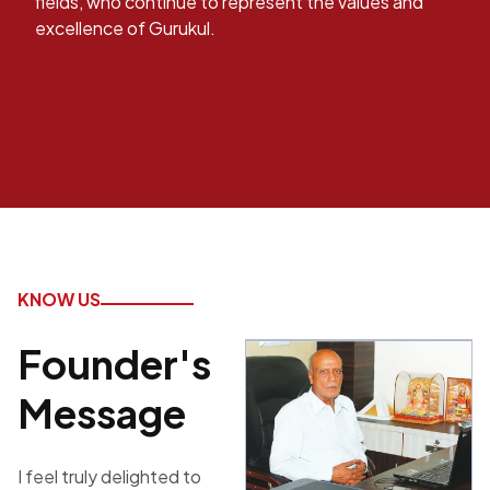
fields, who continue to represent the values and
excellence of Gurukul.
KNOW US
Founder's
Message
I feel truly delighted to