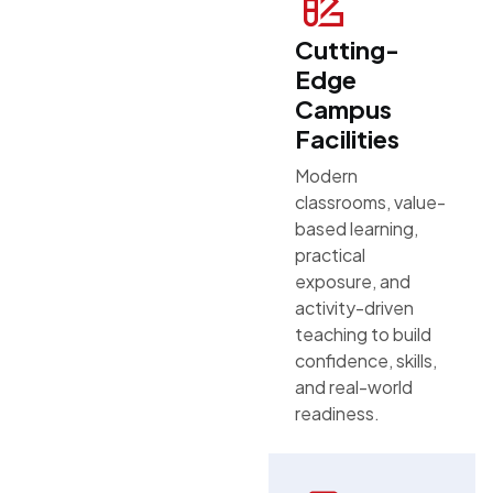
Cutting-
Edge
Campus
Facilities
Modern
classrooms, value-
based learning,
practical
exposure, and
activity-driven
teaching to build
confidence, skills,
and real-world
readiness.