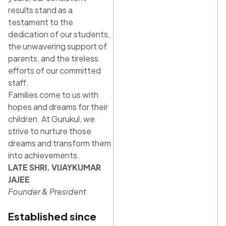
results stand as a
testament to the
dedication of our students,
the unwavering support of
parents, and the tireless
efforts of our committed
staff.
Families come to us with
hopes and dreams for their
children. At Gurukul, we
strive to nurture those
dreams and transform them
into achievements.
LATE SHRI. VIJAYKUMAR
JAJEE
Founder & President
Established since