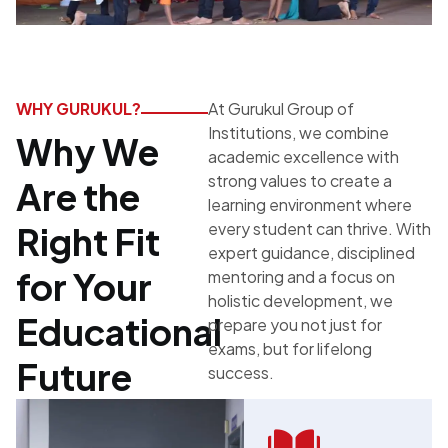
WHY GURUKUL?
At Gurukul Group of
Institutions, we combine
Why We
academic excellence with
strong values to create a
Are the
learning environment where
every student can thrive. With
Right Fit
expert guidance, disciplined
for Your
mentoring and a focus on
holistic development, we
Educational
prepare you not just for
exams, but for lifelong
Future
success.