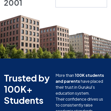
2001
Trusted by
More than
100K students
and parents
have placed
100K+
their trust in Gurukul’s
education system.
Students
Their confidence drives us
to consistently raise
academic standards.