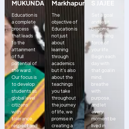
MUKUNDA
Markhapuram
S JAJEE
Education is
The
Set a goal
a complete
objective of
and let it
process
Education is
become
that leads
not just
the driving
to the
about
force of
attainment
learning
your life.
of full
through
Begin each
potential of
academics
day with
the ward.
but it’s also
that goal in
Our focus is
about the
mind,
to develop
teachings
breathe
students as
you take
with
global level
throughout
purpose,
citizens
the journey
and let
with
of life, we
every
tolerance,
promise in
moment be
respect and
creating a
lived in