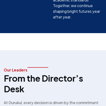
Together, we continue
shaping bright futures year
after year.
Our Leaders
From the Director’s
Desk
At Gurukul, every decision is driven by the commitment