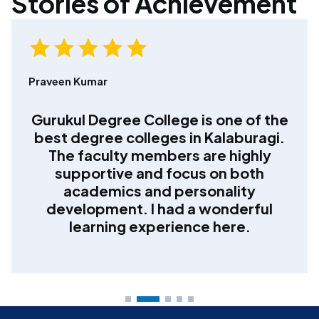
Stories of Achievement
Shreya Desai
Choosing Gurukul Degree College
was the best decision for my
graduation. The teaching quality,
disciplined environment, and regular
academic guidance helped me gain
confidence and clarity about my
career.