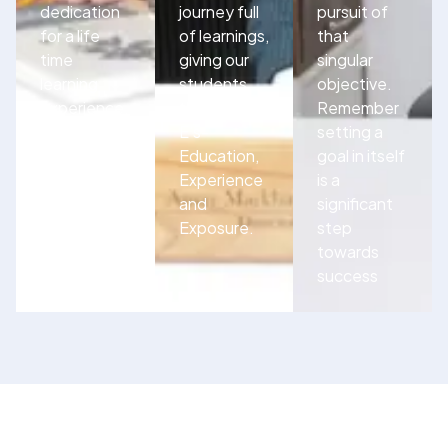
dedication
journey full
pursuit of
for a life
of learnings,
that
time
giving our
singular
learning
students
objective.
experience.
the three
Remember
E’s-
setting a
Education,
goal in itself
Experience
is a
and
significant
Exposure.
step
towards
success