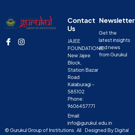
Contact
Newsletter
Us
Get the
latest insights
JAJEE
and news
FOUNDATIONS,
from Gurukul
New Jajee
Block,
Station Bazar
Road
Kalaburagi -
585102
Phone:
9606457771
Email:
info@gurukul.edu.in
© Gurukul Group of Institutions. All
Designed By Digital