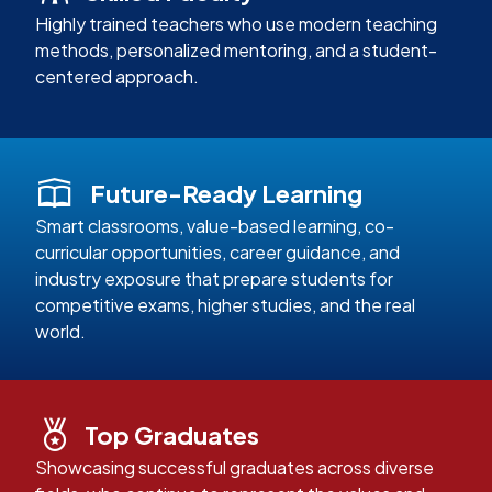
Highly trained teachers who use modern teaching
methods, personalized mentoring, and a student-
centered approach.
Future-Ready Learning
Smart classrooms, value-based learning, co-
curricular opportunities, career guidance, and
industry exposure that prepare students for
competitive exams, higher studies, and the real
world.
Top Graduates
Showcasing successful graduates across diverse