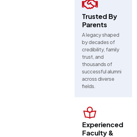
Trusted By
Parents
A legacy shaped
by decades of
credibility, family
trust, and
thousands of
successful alumni
across diverse
fields.
Experienced
Faculty &