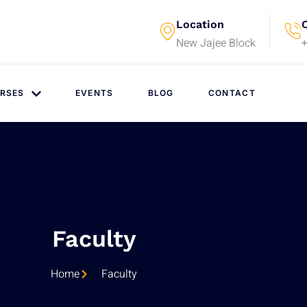
Location
C
New Jajee Block
RSES
EVENTS
BLOG
CONTACT
Faculty
Home
Faculty