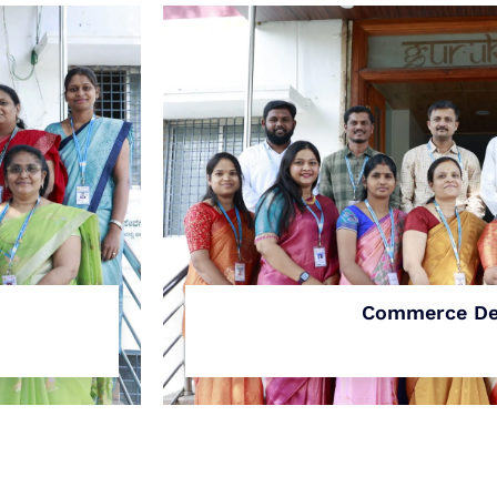
Commerce De