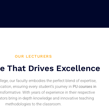
OUR LECTURERS
e That Drives Excellence
lege, our faculty embodies the perfect blend of expertise,
cation, ensuring every student’s journey in
PU courses in
ansformative. With years of experience in their respective
cators bring in-depth knowledge and innovative teaching
methodologies to the classroom.