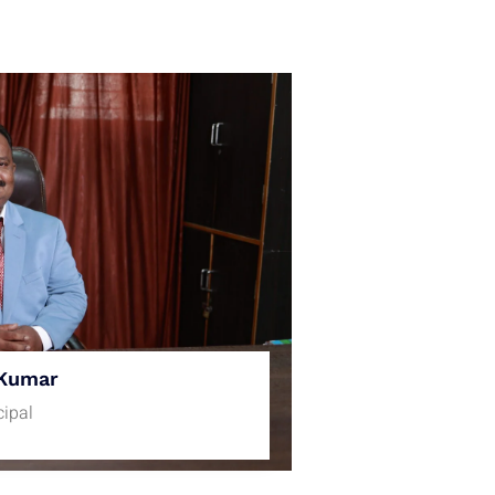
Kumar
cipal