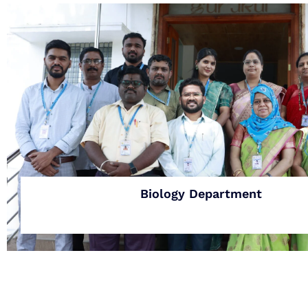
Biology Department