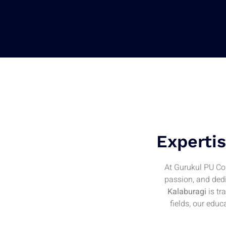
Expertis
At Gurukul PU Col
passion, and dedi
Kalaburagi
is tr
fields, our edu