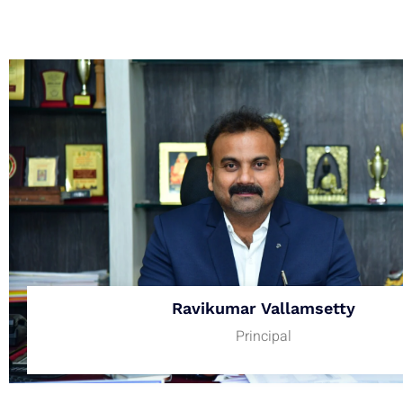
Ravikumar Vallamsetty
Principal