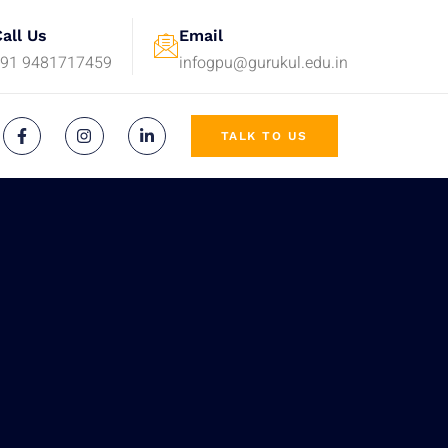
all Us
Email
+91 9481717459
infogpu@gurukul.edu.in
TALK TO US