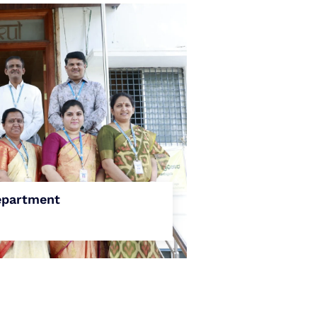
partment