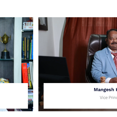
Mangesh 
Vice Prin