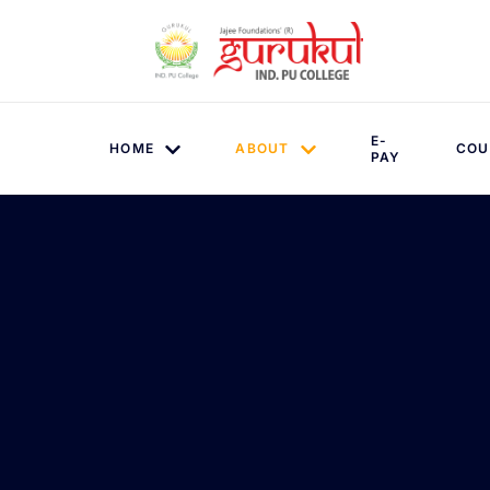
E-
HOME
ABOUT
COU
PAY